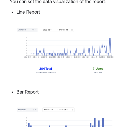
You can set the data visualization of the report:
Line Report
Open
Bar Report
Open