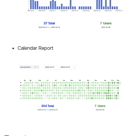
Calendar Report
Open