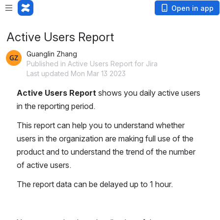
Open in app
Active Users Report
Guanglin Zhang
Published in Active Users Report for Jira
Last updated Mon Mar 13 2023
Active Users Report 
shows you daily active users 
in the reporting period.
This report can help you to understand whether 
users in the organization are making full use of the 
product and to understand the trend of the number 
of active users.
The report data can be delayed up to 1 hour.